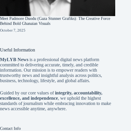
Meet Padmore Duodu (Gaza Stunner Grafiks): The Creative Force
Behind Bold Ghanaian Visuals
October 7, 2025
Useful Information
MyLYB News
is a professional digital news platform
committed to delivering accurate, timely, and credible
information. Our mission is to empower readers with
trustworthy news and insightful analysis across politics,
business, technology, lifestyle, and global affairs.
Guided by our core values of
integrity, accountability,
excellence, and independence
, we uphold the highest
standards of journalism while embracing innovation to make
news accessible anytime, anywhere.
Contact Info