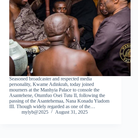
Seasoned broadcaster and respected media
personality, Kwame Adinkrah, today joined
mourners at the Manhyia Palace to console the
Asantehene, Otumfuo Osei Tutu II, following the
passing of the Asantehemaa, Nana Konadu Yiadom
III. Though widely regarded as one of the…
mylyb@2025
August 31, 2025