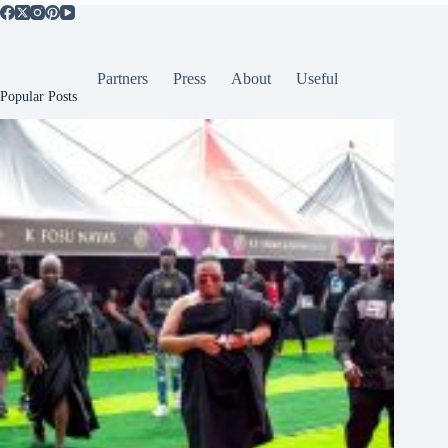
Partners
Press
About
Useful
Popular Posts