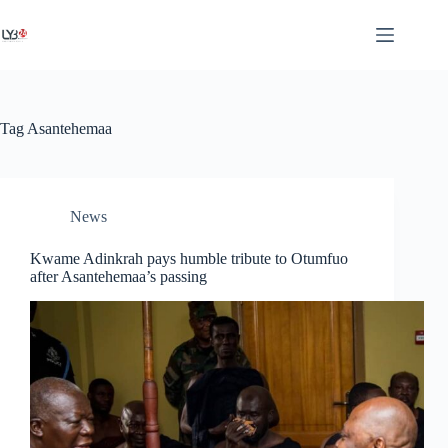
Tag
Asantehemaa
News
Kwame Adinkrah pays humble tribute to Otumfuo
after Asantehemaa’s passing