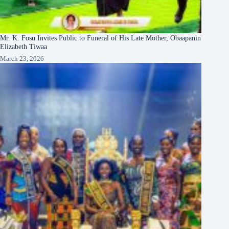
Mr. K. Fosu Invites Public to Funeral of His Late Mother, Obaapanin
Elizabeth Tiwaa
March 23, 2026