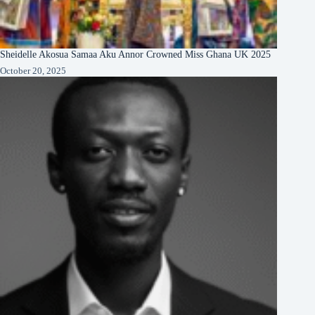
Sheidelle Akosua Samaa Aku Annor Crowned Miss Ghana UK 2025
October 20, 2025