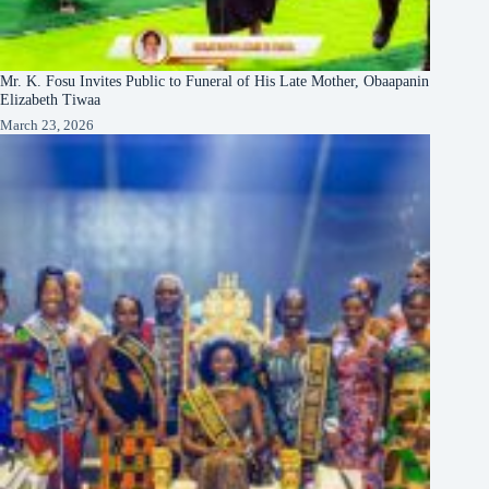
Mr. K. Fosu Invites Public to Funeral of His Late Mother, Obaapanin
Elizabeth Tiwaa
March 23, 2026