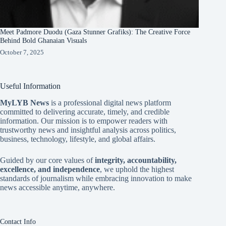
Meet Padmore Duodu (Gaza Stunner Grafiks): The Creative Force
Behind Bold Ghanaian Visuals
October 7, 2025
Useful Information
MyLYB News
is a professional digital news platform
committed to delivering accurate, timely, and credible
information. Our mission is to empower readers with
trustworthy news and insightful analysis across politics,
business, technology, lifestyle, and global affairs.
Guided by our core values of
integrity, accountability,
excellence, and independence
, we uphold the highest
standards of journalism while embracing innovation to make
news accessible anytime, anywhere.
Contact Info