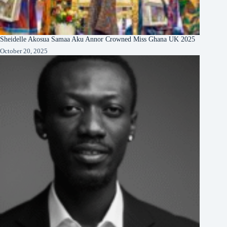
Sheidelle Akosua Samaa Aku Annor Crowned Miss Ghana UK 2025
October 20, 2025