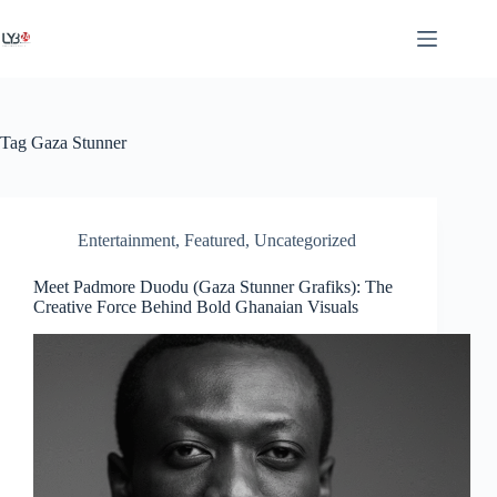
Tag
Gaza Stunner
Entertainment
,
Featured
,
Uncategorized
Meet Padmore Duodu (Gaza Stunner Grafiks): The
Creative Force Behind Bold Ghanaian Visuals