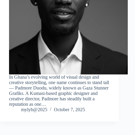
In Ghana’s evolving world of visual design and
creative storytelling, one name continues to stand tall
— Padmore Duodu, widely known as Gaza Stunner
Grafiks. A Kumasi-based graphic designer and
creative director, Padmore has steadily built a
reputation as one…
mylyb@2025
October 7, 2025