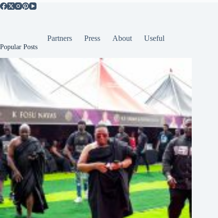
Partners
Press
About
Useful
Popular Posts