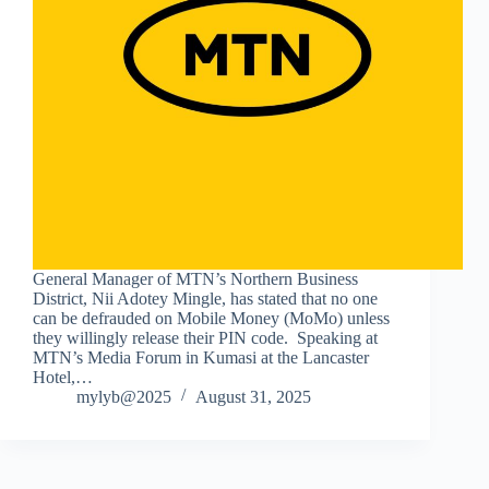
General Manager of MTN’s Northern Business
District, Nii Adotey Mingle, has stated that no one
can be defrauded on Mobile Money (MoMo) unless
they willingly release their PIN code. Speaking at
MTN’s Media Forum in Kumasi at the Lancaster
Hotel,…
mylyb@2025
August 31, 2025