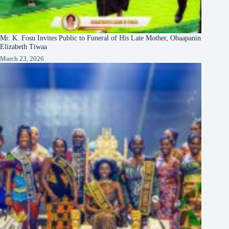
Mr. K. Fosu Invites Public to Funeral of His Late Mother, Obaapanin
Elizabeth Tiwaa
March 23, 2026