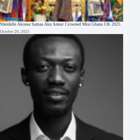
Sheidelle Akosua Samaa Aku Annor Crowned Miss Ghana UK 2025
October 20, 2025