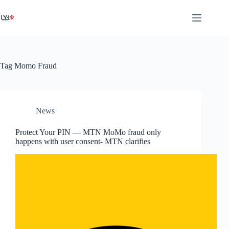
Tag
Momo Fraud
News
Protect Your PIN — MTN MoMo fraud only
happens with user consent- MTN clarifies