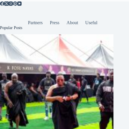
Partners
Press
About
Useful
Popular Posts