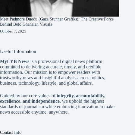
Meet Padmore Duodu (Gaza Stunner Grafiks): The Creative Force
Behind Bold Ghanaian Visuals
October 7, 2025
Useful Information
MyLYB News
is a professional digital news platform
committed to delivering accurate, timely, and credible
information. Our mission is to empower readers with
trustworthy news and insightful analysis across politics,
business, technology, lifestyle, and global affairs.
Guided by our core values of
integrity, accountability,
excellence, and independence
, we uphold the highest
standards of journalism while embracing innovation to make
news accessible anytime, anywhere.
Contact Info