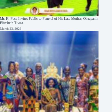
Mr. K. Fosu Invites Public to Funeral of His Late Mother, Obaapanin
Elizabeth Tiwaa
March 23, 2026