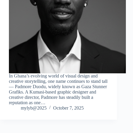
In Ghana’s evolving world of visual design and
creative storytelling, one name continues to stand tall
— Padmore Duodu, widely known as Gaza Stunner
Grafiks. A Kumasi-based graphic designer and
creative director, Padmore has steadily built a
reputation as one…
mylyb@2025
October 7, 2025