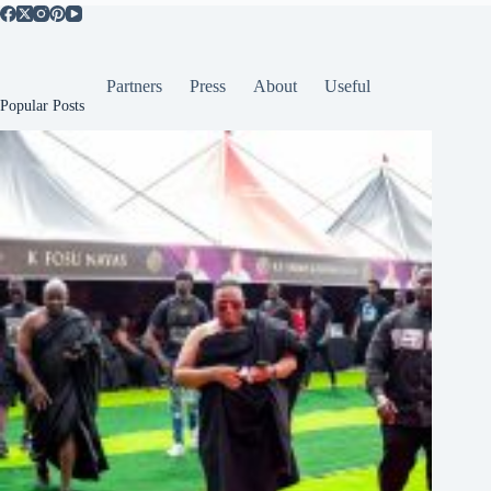
Partners
Press
About
Useful
Popular Posts