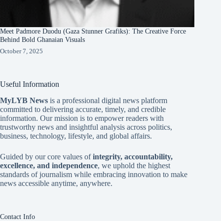
Meet Padmore Duodu (Gaza Stunner Grafiks): The Creative Force
Behind Bold Ghanaian Visuals
October 7, 2025
Useful Information
MyLYB News
is a professional digital news platform
committed to delivering accurate, timely, and credible
information. Our mission is to empower readers with
trustworthy news and insightful analysis across politics,
business, technology, lifestyle, and global affairs.
Guided by our core values of
integrity, accountability,
excellence, and independence
, we uphold the highest
standards of journalism while embracing innovation to make
news accessible anytime, anywhere.
Contact Info