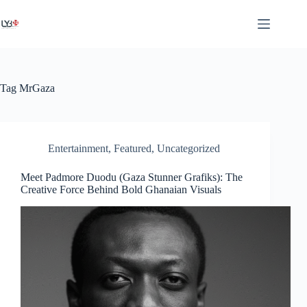
Tag
MrGaza
Entertainment
,
Featured
,
Uncategorized
Meet Padmore Duodu (Gaza Stunner Grafiks): The
Creative Force Behind Bold Ghanaian Visuals