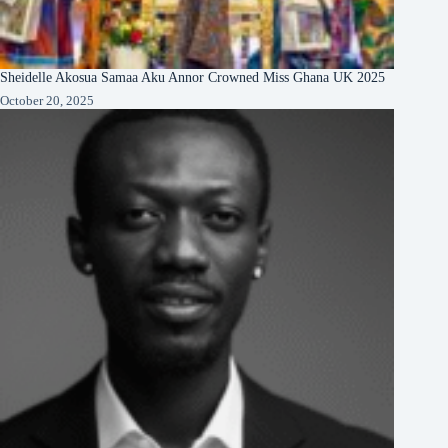
Sheidelle Akosua Samaa Aku Annor Crowned Miss Ghana UK 2025
October 20, 2025