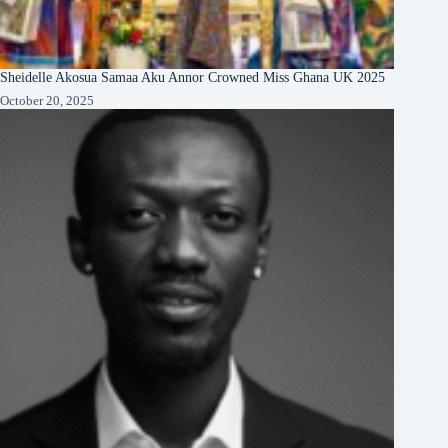
Sheidelle Akosua Samaa Aku Annor Crowned Miss Ghana UK 2025
October 20, 2025