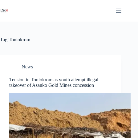
Tag
Tontokrom
News
Tension in Tontokrom as youth attempt illegal
takeover of Asanko Gold Mines concession