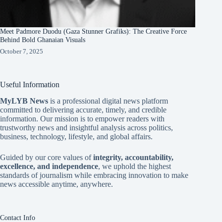
Meet Padmore Duodu (Gaza Stunner Grafiks): The Creative Force
Behind Bold Ghanaian Visuals
October 7, 2025
Useful Information
MyLYB News
is a professional digital news platform
committed to delivering accurate, timely, and credible
information. Our mission is to empower readers with
trustworthy news and insightful analysis across politics,
business, technology, lifestyle, and global affairs.
Guided by our core values of
integrity, accountability,
excellence, and independence
, we uphold the highest
standards of journalism while embracing innovation to make
news accessible anytime, anywhere.
Contact Info