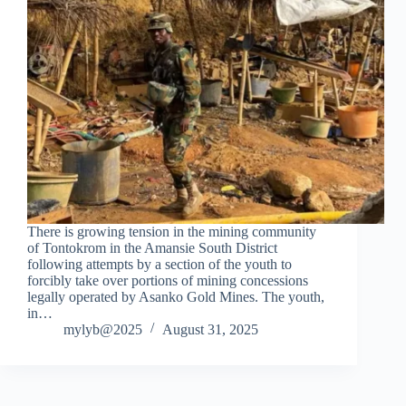
There is growing tension in the mining community
of Tontokrom in the Amansie South District
following attempts by a section of the youth to
forcibly take over portions of mining concessions
legally operated by Asanko Gold Mines. The youth,
in…
mylyb@2025
August 31, 2025