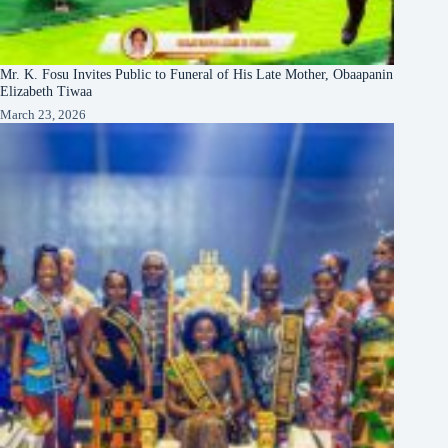
Mr. K. Fosu Invites Public to Funeral of His Late Mother, Obaapanin
Elizabeth Tiwaa
March 23, 2026