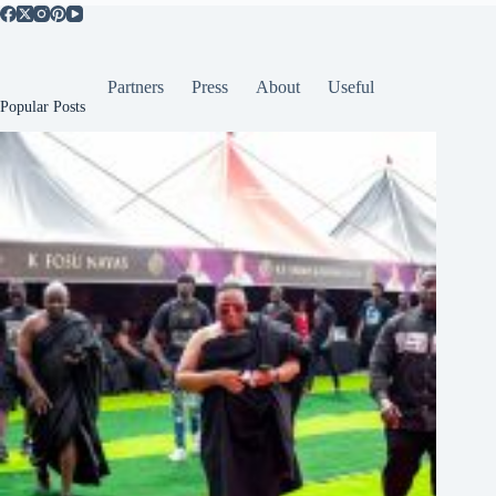
Partners
Press
About
Useful
Popular Posts